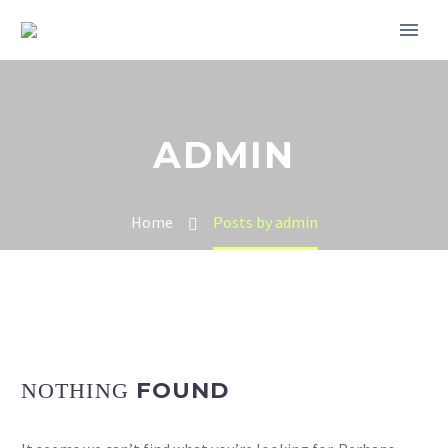
ADMIN
Home
Posts by admin
FOUND
NOTHING