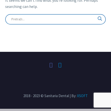
It seems we can’t find what you’re looking for. Perhaps
searching can help.
2018 - 2023 © Sanitaria Dental | By:
XSOFT