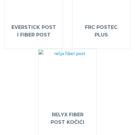
EVERSTICK POST
FRC POSTEC
I FIBER POST
PLUS
RELYX FIBER
POST KOČIĆI