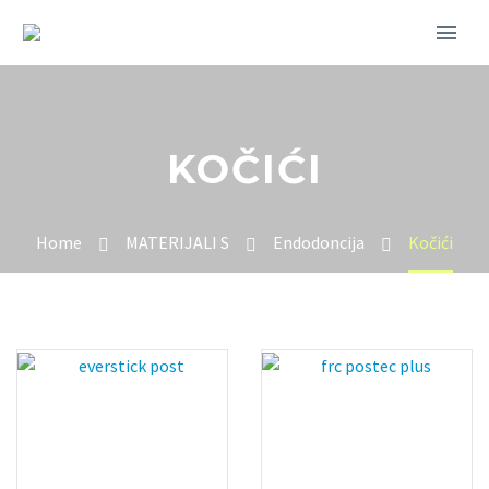
KOČIĆI
Home
MATERIJALI S
Endodoncija
Kočići