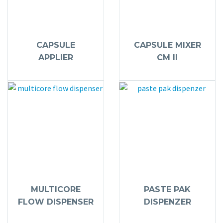
CAPSULE
CAPSULE MIXER
APPLIER
CM II
MULTICORE
PASTE PAK
FLOW DISPENSER
DISPENZER