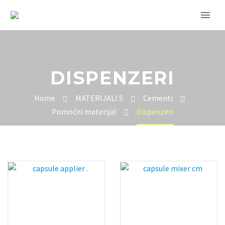
DISPENZERI
Home
MATERIJALI S
Cementi
Pomoćni materijal
Dispenzeri