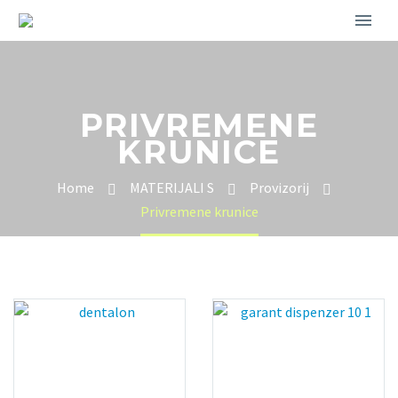
PRIVREMENE
KRUNICE
Home
MATERIJALI S
Provizorij
Privremene krunice