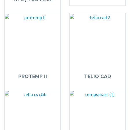
PROTEMP II
TELIO CAD