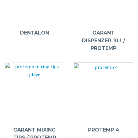
DENTALON
GARANT
DISPENZER 10:1 /
PROTEMP
GARANT MIXING
PROTEMP 4
TIPS / PROTEMP