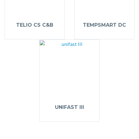
TELIO CS C&B
TEMPSMART DC
UNIFAST III