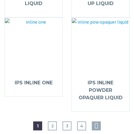
LIQUID
UP LIQUID
IPS INLINE ONE
IPS INLINE
POWDER
OPAQUER LIQUID
1
2
3
4