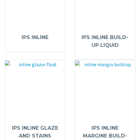
IPS INLINE
IPS INLINE BUILD-
UP LIQUID
IPS INLINE GLAZE
IPS INLINE
AND STAINS
MARGINE BUILD-