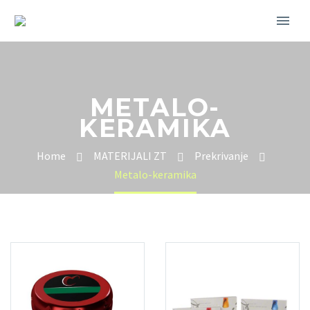
METALO-
KERAMIKA
Home
MATERIJALI ZT
Prekrivanje
Metalo-keramika