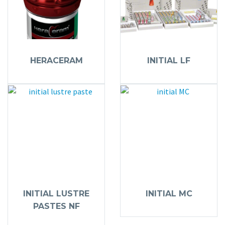
HERACERAM
INITIAL LF
INITIAL LUSTRE
INITIAL MC
PASTES NF