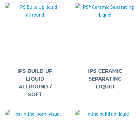
IPS BUILD UP
IPS CERAMIC
LIQUID
SEPARATING
ALLROUND /
LIQUID
SOFT