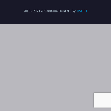
2018 - 2023 © Sanitaria Dental | By:
XSOFT