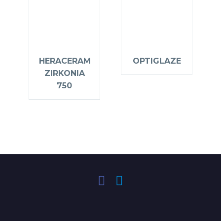
HERACERAM
OPTIGLAZE
ZIRKONIA
750