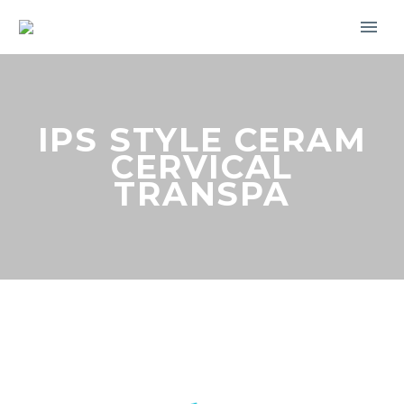
IPS STYLE CERAM
CERVICAL
TRANSPA