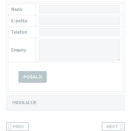
Naziv
E-pošta
Telefon
Enquiry
INDIKACIJE
PREV
NEXT