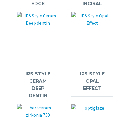
EDGE
INCISAL
IPS STYLE
IPS STYLE
CERAM
OPAL
DEEP
EFFECT
DENTIN