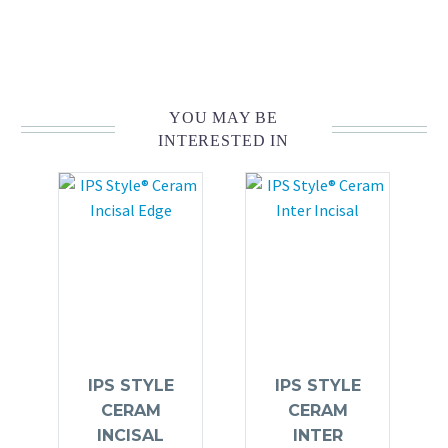
YOU MAY BE
INTERESTED IN
IPS STYLE
IPS STYLE
CERAM
CERAM
INCISAL
INTER