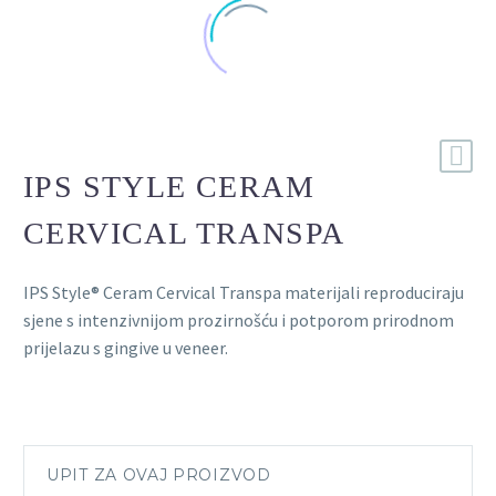
IPS STYLE CERAM
CERVICAL TRANSPA
IPS Style® Ceram Cervical Transpa materijali reproduciraju
sjene s intenzivnijom prozirnošću i potporom prirodnom
prijelazu s gingive u veneer.
UPIT ZA OVAJ PROIZVOD