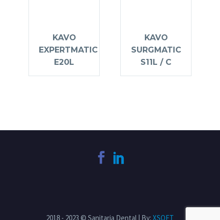
KAVO
KAVO
EXPERTMATIC
SURGMATIC
E20L
S11L / C
2018 - 2023 © Sanitaria Dental | By:
XSOFT